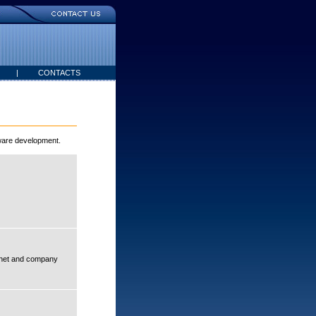
|
CONTACTS
tware development.
ranet and company