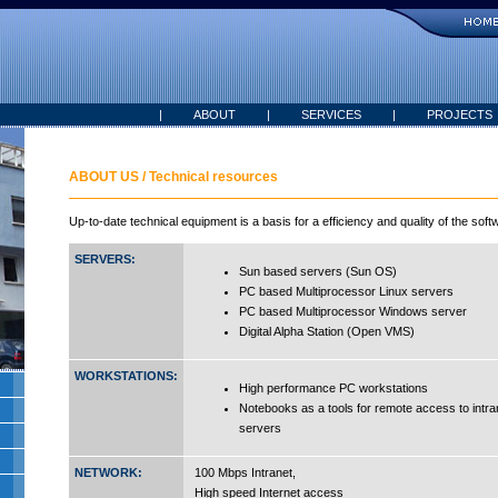
|
ABOUT
|
SERVICES
|
PROJECTS
ABOUT US / Technical resources
Up-to-date technical equipment is a basis for a efficiency and quality of the sof
SERVERS:
Sun based servers (Sun OS)
PC based Multiprocessor Linux servers
PC based Multiprocessor Windows server
Digital Alpha Station (Open VMS)
WORKSTATIONS:
High performance PC workstations
Notebooks as a tools for remote access to int
servers
NETWORK:
100 Mbps Intranet,
High speed Internet access