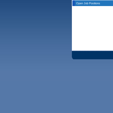
Open Job Positions