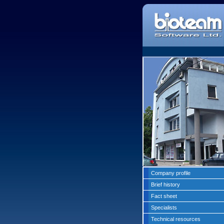
Company profile
Brief history
Fact sheet
Specialists
Technical resources