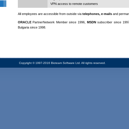
VPN access to remote customers
All employees are accessible from outside via
telephones, e-mails
and perma
ORACLE
PartnerNetwork Member since 1996,
MSDN
subscriber since 199
Bulgaria since 1998.
Copyright © 1997-2016 Bioteam Software Ltd. All rights reserved.