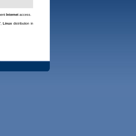
nent
Internet
access.
7,
Linux
distribution in