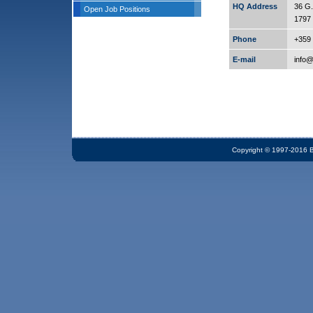
HQ Address
36 G.
Open Job Positions
1797 
Phone
+359 
E-mail
info
Copyright © 1997-2016 Bi