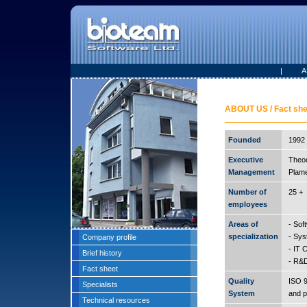
|
A
ABOUT US / Fact she
Founded
1992 
Executive
Theo
Management
Plame
Number of
25 +
employees
Areas of
- Sof
specialization
- Sys
Company profile
- IT 
Brief history
- R&D
Fact sheet
Quality
ISO 90
Specialists
System
and p
Technical resources