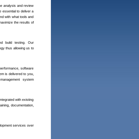
the analysis and review
 essential to deliver a
and with what tools and
aximize the results of
d build testing. Our
gy thus allowing us to
 performance, software
em is delivered to you,
ty management system
ntegrated with existing
aining, documentation,
elopment services over