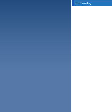
IT Consulting