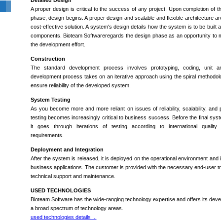
Detailed Design
A proper design is critical to the success of any project. Upon completion of 
phase, design begins. A proper design and scalable and flexible architecture are
cost-effective solution. A system's design details how the system is to be built 
components. Bioteam Softwareregards the design phase as an opportunity to m
the development effort.
Construction
The standard development process involves prototyping, coding, unit an
development process takes on an iterative approach using the spiral methodolo
ensure reliability of the developed system.
System Testing
As you become more and more reliant on issues of reliability, scalability, and
testing becomes increasingly critical to business success. Before the final syst
it goes through iterations of testing according to international quali
requirements.
Deployment and Integration
After the system is released, it is deployed on the operational environment and i
business applications. The customer is provided with the necessary end-user tr
technical support and maintenance.
USED TECHNOLOGIES
Bioteam Software has the wide-ranging technology expertise and offers its dev
a broad spectrum of technology areas.
used technologies details ...