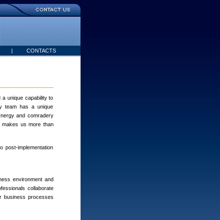
|
CONTACTS
a unique capability to
ery team has a unique
 synergy and comradery
ch makes us more than
to post-implementation
iness environment and
fessionals collaborate
or business processes