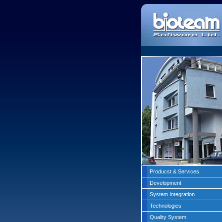
Producst & Services
Development
System Integration
Technologies
Quality System