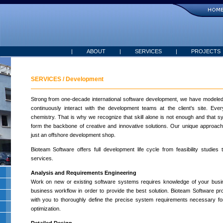
|
ABOUT
|
SERVICES
|
PROJECTS
SERVICES / Development
Strong from one-decade international software development, we have modeled 
continuously interact with the development teams at the client's site. Ev
chemistry. That is why we recognize that skill alone is not enough and that
form the backbone of creative and innovative solutions. Our unique approa
just an offshore development shop.
Bioteam Software offers full development life cycle from feasibility studies 
services.
Analysis and Requirements Engineering
Work on new or existing software systems requires knowledge of your bus
business workflow in order to provide the best solution. Bioteam Software pro
with you to thoroughly define the precise system requirements necessary f
optimization.